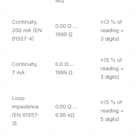
MΩ
Continuity,
±(3 % of
0.00 Ω …
200 mA (EN
reading +
1999 Ω
61557-4)
3 digits)
±(5 % of
Continuity,
0.0 Ω …
reading +
7 mA
1999 Ω
3 digits)
Loop
±(5 % of
impedance
0.00 Ω …
reading +
(EN 61557-
9.99 kΩ
5 digits)
3)