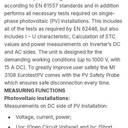
according to EN 61557 standards and in addition
performs all necessary tests required on single-
phase photovoltaic (PV) installations. This includes
all of the tests as required by EN 62446, but also
includes I – U characteristic, Calculation of STC
values and power measurements on Inverter’s DC
and AC sides. The unit is designed for the
demanding working conditions (up to 1000 V, with
15 A DC). To greatly improve user safety the MI
3108 EurotestPV comes with the PV Safety Probe
which ensures safe disconnection every time.
MEASURING FUNCTIONS
Photovoltaic installations:
Measurements on DC side of PV installation:
Voltage, current, power;
Uoc (Open Circuit Voltage) and Isc (Short