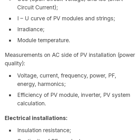
Circuit Current);
I – U curve of PV modules and strings;
Irradiance;
Module temperature.
Measurements on AC side of PV installation (power
quality):
Voltage, current, frequency, power, PF,
energy, harmonics;
Efficiency of PV module, inverter, PV system
calculation.
Electrical installations:
Insulation resistance;