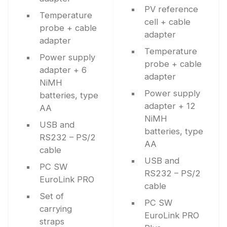
PV reference
Temperature
cell + cable
probe + cable
adapter
adapter
Temperature
Power supply
probe + cable
adapter + 6
adapter
NiMH
Power supply
batteries, type
adapter + 12
AA
NiMH
USB and
batteries, type
RS232 – PS/2
AA
cable
USB and
PC SW
RS232 – PS/2
EuroLink PRO
cable
Set of
PC SW
carrying
EuroLink PRO
straps