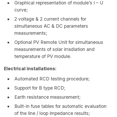
Graphical representation of module’s I – U
curve;
2 voltage & 2 current channels for
simultaneous AC & DC parameters
measurements;
Optional PV Remote Unit for simultaneous
measurements of solar irradiation and
temperature of PV module.
Electrical installations:
Automated RCD testing procedure;
Support for B type RCD;
Earth resistance measurement;
Built-in fuse tables for automatic evaluation
of the line / loop impedance results;