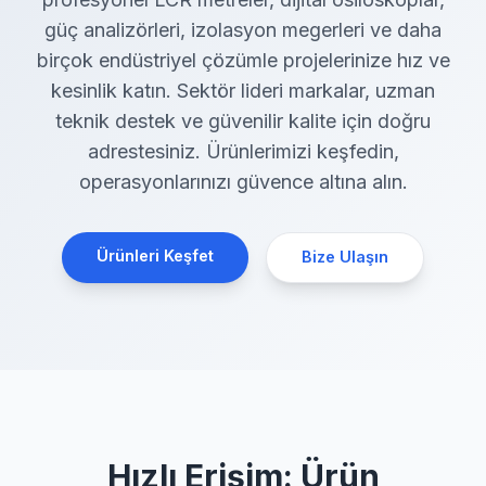
güç analizörleri, izolasyon megerleri ve daha
birçok endüstriyel çözümle projelerinize hız ve
kesinlik katın. Sektör lideri markalar, uzman
teknik destek ve güvenilir kalite için doğru
adrestesiniz. Ürünlerimizi keşfedin,
operasyonlarınızı güvence altına alın.
Ürünleri Keşfet
Bize Ulaşın
Hızlı Erişim: Ürün