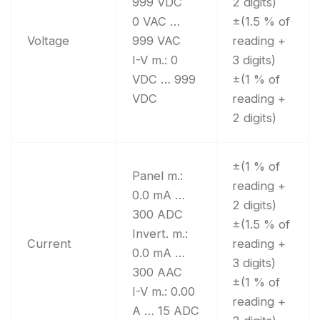
999 VDC
2 digits)
0 VAC …
±(1.5 % of
Voltage
999 VAC
reading +
I-V m.: 0
3 digits)
VDC … 999
±(1 % of
VDC
reading +
2 digits)
±(1 % of
Panel m.:
reading +
0.0 mA …
2 digits)
300 ADC
±(1.5 % of
Invert. m.:
Current
reading +
0.0 mA …
3 digits)
300 AAC
±(1 % of
I-V m.: 0.00
reading +
A … 15 ADC