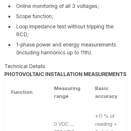
Online monitoring of all 3 voltages;
Scope function;
Loop impedance test without tripping the
RCD;
1-phase power and energy measurements
(including harmonics up to 11th).
Technical Details
PHOTOVOLTAIC INSTALLATION MEASUREMENTS
Measuring
Basic
Function
range
accuracy
±(1 % of
0 VDC …
reading +