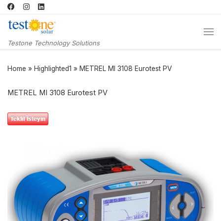
Skip to content
Me
Testone Technology Solutions
Home
»
Highlighted1
»
METREL MI 3108 Eurotest PV
METREL MI 3108 Eurotest PV