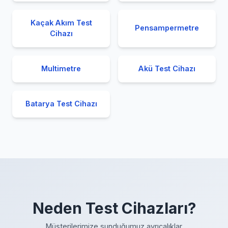
Kaçak Akım Test
Pensampermetre
Cihazı
Multimetre
Akü Test Cihazı
Batarya Test Cihazı
Neden Test Cihazları?
Müşterilerimize sunduğumuz ayrıcalıklar.