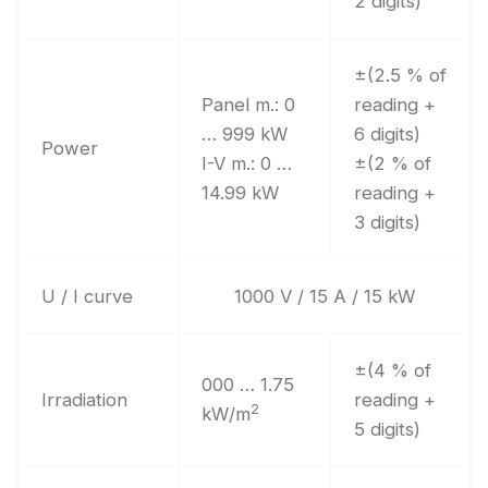
2 digits)
±(2.5 % of
Panel m.: 0
reading +
… 999 kW
6 digits)
Power
I-V m.: 0 …
±(2 % of
14.99 kW
reading +
3 digits)
U / I curve
1000 V / 15 A / 15 kW
±(4 % of
000 … 1.75
Irradiation
reading +
2
kW/m
5 digits)