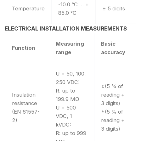
-10.0 °C … +
Temperature
± 5 digits
85.0 °C
ELECTRICAL INSTALLATION MEASUREMENTS
Measuring
Basic
Function
range
accuracy
U = 50, 100,
250 VDC:
±(5 % of
R: up to
Insulation
reading +
199.9 MΩ
resistance
3 digits)
U = 500
(EN 61557-
±(5 % of
VDC, 1
2)
reading +
kVDC:
3 digits)
R: up to 999