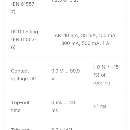
1.2.3 or 3.2.1
(EN 61557-
7)
RCD testing
I∆N: 10 mA, 30 mA, 100 mA,
(EN 61557-
300 mA, 500 mA, 1 A
6)
(-0 % / +15
Contact
0.0 V … 99.9
%) of
voltage UC
V
reading
Trip-out
0 ms … 40
±1 ms
time
ms