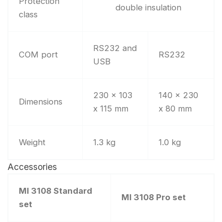
Protection
double insulation
class
RS232 and
COM port
RS232
USB
230 x 103
140 x 230
Dimensions
x 115 mm
x 80 mm
Weight
1.3 kg
1.0 kg
Accessories
MI 3108 Standard
MI 3108 Pro set
set