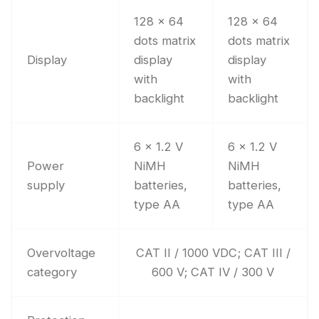
128 x 64
128 x 64
dots matrix
dots matrix
Display
display
display
with
with
backlight
backlight
6 x 1.2 V
6 x 1.2 V
Power
NiMH
NiMH
supply
batteries,
batteries,
type AA
type AA
Overvoltage
CAT II / 1000 VDC; CAT III /
category
600 V; CAT IV / 300 V