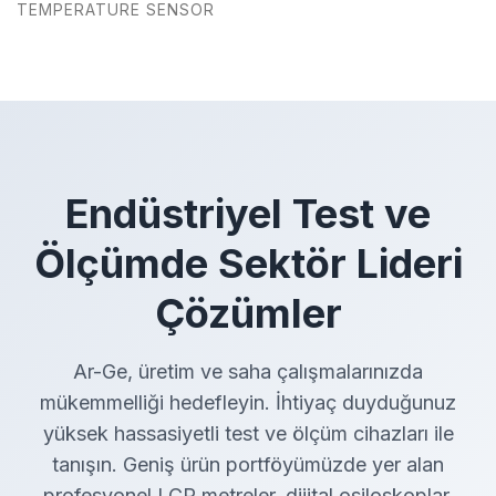
TEMPERATURE SENSOR
Endüstriyel Test ve
Ölçümde Sektör Lideri
Çözümler
Ar-Ge, üretim ve saha çalışmalarınızda
mükemmelliği hedefleyin. İhtiyaç duyduğunuz
yüksek hassasiyetli test ve ölçüm cihazları ile
tanışın. Geniş ürün portföyümüzde yer alan
profesyonel LCR metreler, dijital osiloskoplar,