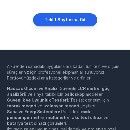
Teklif Sayfasına Git
Ar-Ge'den sahadaki uygulamalara kadar, tüm test ve ölçüm
süreçleriniz için profesyonel ekipmanlar sunuyoruz.
Portföyümüzdeki ana kategoriler ve ürünler:
Hassas Ölçüm ve Analiz:
Güvenilir
LCR metre
,
güç
analizörü
ve sinyal takibi için
osiloskop
modelleri.
Güvenlik ve Uygunluk Testleri:
Tesisat denetimi için
toprak megeri
ve
izolasyon megeri
çeşitleri.
Saha ve Enerji Sistemleri:
Pratik kullanımlı
pensampermetre
,
multimetre
,
akü test cihazı
ve
batarya test cihazı
çözümleri.
İhtiyacınıza en uygun cihazı belirlemek ve projenize özel