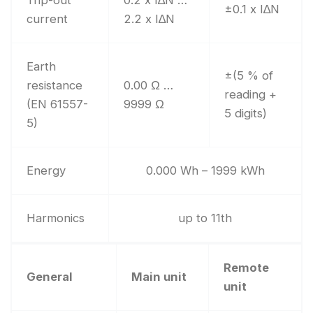
Trip-out
0.2 x I∆N …
±0.1 x I∆N
current
2.2 x I∆N
Earth
±(5 % of
resistance
0.00 Ω …
reading +
(EN 61557-
9999 Ω
5 digits)
5)
Energy
0.000 Wh – 1999 kWh
Harmonics
up to 11th
Remote
General
Main unit
unit