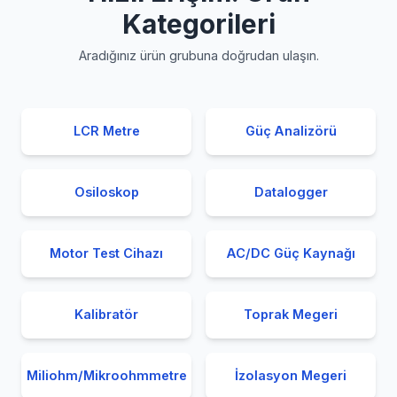
Kategorileri
Aradığınız ürün grubuna doğrudan ulaşın.
LCR Metre
Güç Analizörü
Osiloskop
Datalogger
Motor Test Cihazı
AC/DC Güç Kaynağı
Kalibratör
Toprak Megeri
Miliohm/Mikroohmmetre
İzolasyon Megeri