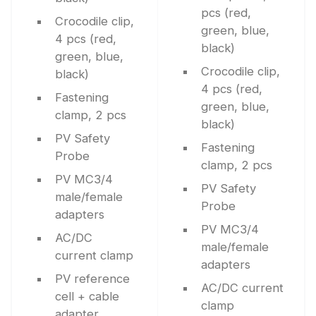
pcs (red,
Crocodile clip,
green, blue,
4 pcs (red,
black)
green, blue,
Crocodile clip,
black)
4 pcs (red,
Fastening
green, blue,
clamp, 2 pcs
black)
PV Safety
Fastening
Probe
clamp, 2 pcs
PV MC3/4
PV Safety
male/female
Probe
adapters
PV MC3/4
AC/DC
male/female
current clamp
adapters
PV reference
AC/DC current
cell + cable
clamp
adapter