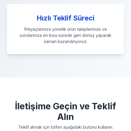
Hızlı Teklif Süreci
İhtiyaçlarınıza yönelik ürün taleplerinize ve
sorularınıza en kısa sürede geri dönüş yaparak
zaman kazandırıyoruz.
İletişime Geçin ve Teklif
Alın
Teklif almak için lütfen aşağıdaki butonu kullanın.