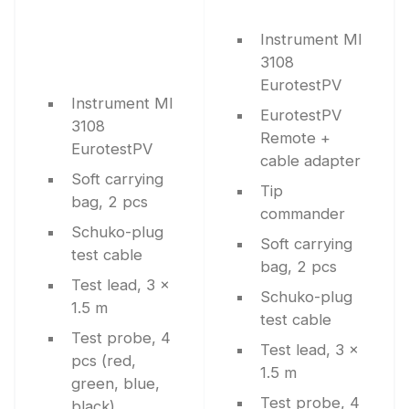
Instrument MI
3108
EurotestPV
Instrument MI
EurotestPV
3108
Remote +
EurotestPV
cable adapter
Soft carrying
Tip
bag, 2 pcs
commander
Schuko-plug
Soft carrying
test cable
bag, 2 pcs
Test lead, 3 x
Schuko-plug
1.5 m
test cable
Test probe, 4
Test lead, 3 x
pcs (red,
1.5 m
green, blue,
Test probe, 4
black)