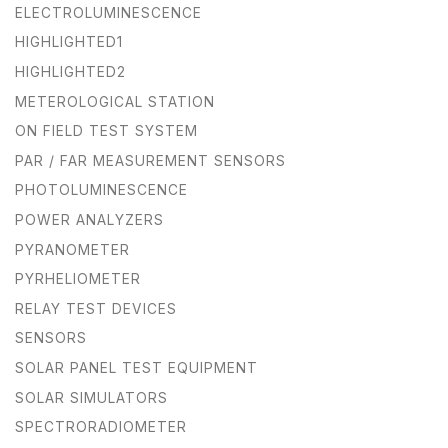
ELECTROLUMINESCENCE
HIGHLIGHTED1
HIGHLIGHTED2
METEROLOGICAL STATION
ON FIELD TEST SYSTEM
PAR / FAR MEASUREMENT SENSORS
PHOTOLUMINESCENCE
POWER ANALYZERS
PYRANOMETER
PYRHELIOMETER
RELAY TEST DEVICES
SENSORS
SOLAR PANEL TEST EQUIPMENT
SOLAR SIMULATORS
SPECTRORADIOMETER