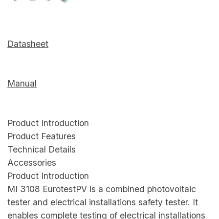
Datasheet
Manual
Product Introduction
Product Features
Technical Details
Accessories
Product Introduction
MI 3108 EurotestPV is a combined photovoltaic
tester and electrical installations safety tester. It
enables complete testing of electrical installations