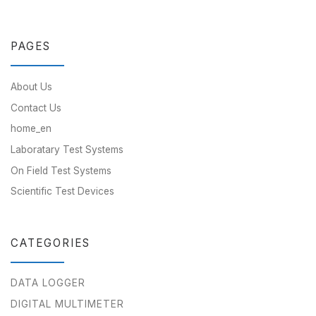
PAGES
About Us
Contact Us
home_en
Laboratary Test Systems
On Field Test Systems
Scientific Test Devices
CATEGORIES
DATA LOGGER
DIGITAL MULTIMETER