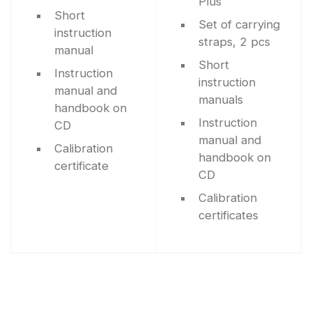
Plus
Short
Set of carrying
instruction
straps, 2 pcs
manual
Short
Instruction
instruction
manual and
manuals
handbook on
Instruction
CD
manual and
Calibration
handbook on
certificate
CD
Calibration
certificates