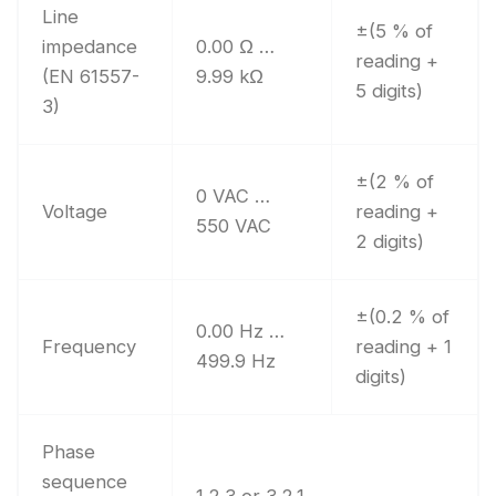
Line
±(5 % of
impedance
0.00 Ω …
reading +
(EN 61557-
9.99 kΩ
5 digits)
3)
±(2 % of
0 VAC …
Voltage
reading +
550 VAC
2 digits)
±(0.2 % of
0.00 Hz …
Frequency
reading + 1
499.9 Hz
digits)
Phase
sequence