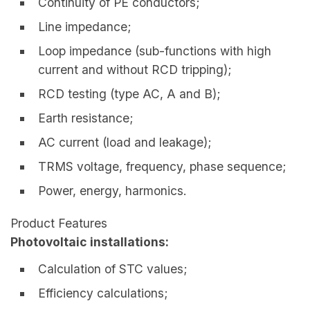
Continuity of PE conductors;
Line impedance;
Loop impedance (sub-functions with high
current and without RCD tripping);
RCD testing (type AC, A and B);
Earth resistance;
AC current (load and leakage);
TRMS voltage, frequency, phase sequence;
Power, energy, harmonics.
Product Features
Photovoltaic installations:
Calculation of STC values;
Efficiency calculations;