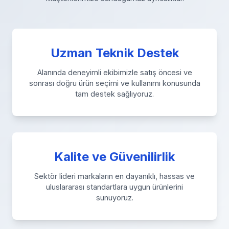
Uzman Teknik Destek
Alanında deneyimli ekibimizle satış öncesi ve
sonrası doğru ürün seçimi ve kullanımı konusunda
tam destek sağlıyoruz.
Kalite ve Güvenilirlik
Sektör lideri markaların en dayanıklı, hassas ve
uluslararası standartlara uygun ürünlerini
sunuyoruz.