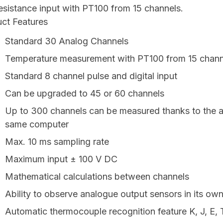
esistance input with PT100 from 15 channels.
ct Features
Standard 30 Analog Channels
Temperature measurement with PT100 from 15 channel
Standard 8 channel pulse and digital input
Can be upgraded to 45 or 60 channels
Up to 300 channels can be measured thanks to the ab
same computer
Max. 10 ms sampling rate
Maximum input ± 100 V DC
Mathematical calculations between channels
Ability to observe analogue output sensors in its ow
Automatic thermocouple recognition feature K, J, E, 