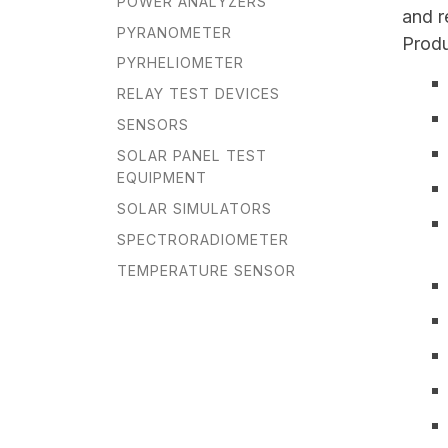
POWER ANALYZERS
and r
PYRANOMETER
Produ
PYRHELIOMETER
RELAY TEST DEVICES
SENSORS
SOLAR PANEL TEST
EQUIPMENT
SOLAR SIMULATORS
SPECTRORADIOMETER
TEMPERATURE SENSOR