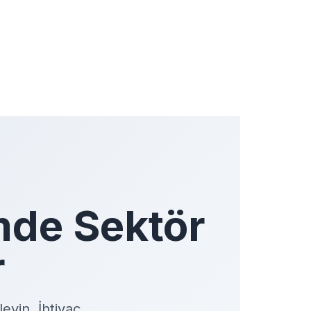
mde Sektör
r
eyin. İhtiyaç