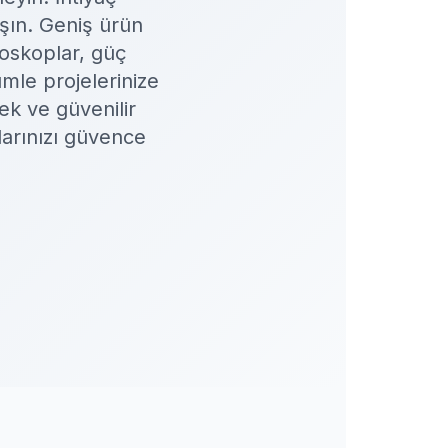
ışın. Geniş ürün
loskoplar, güç
mle projelerinize
ek ve güvenilir
larınızı güvence