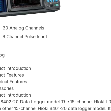
30 Analog Channels
8 Channel Pulse Input
log
ct Introduction
ct Features
ical Features
sories
ct Introduction
 8402-20 Data Logger model The 15-channel Hioki LR
e other 15-channel Hioki 8401-20 data logger model. 