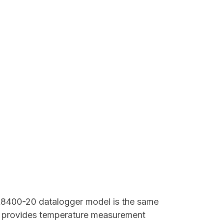
8400-20 datalogger model is the same
It provides temperature measurement