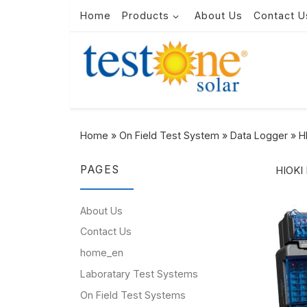
Home
Products
About Us
Contact U
Skip to content
Home
»
On Field Test System
»
Data Logger
»
H
PAGES
HIOKI
About Us
Contact Us
home_en
Laboratary Test Systems
On Field Test Systems