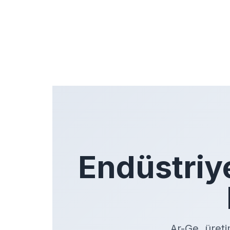
Endüstriy
Ar-Ge, üreti