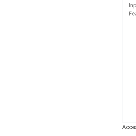
In
Fe
Acces