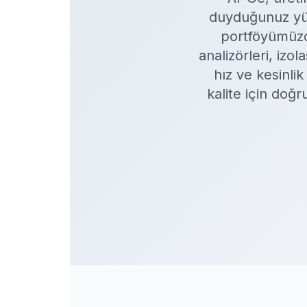
duyduğunuz yüks
portföyümüzde
analizörleri, iz
hız ve kesinli
kalite için doğ