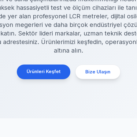
ek hassasiyetli test ve ölçüm cihazları ile tan
 yer alan profesyonel LCR metreler, dijital osi
olasyon megerleri ve daha birçok endüstriyel çözü
k katın. Sektör lideri markalar, uzman teknik dest
ru adrestesiniz. Ürünlerimizi keşfedin, operasyon
altına alın.
Ürünleri Keşfet
Bize Ulaşın