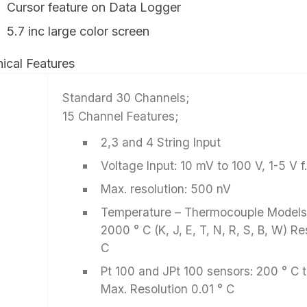
Cursor feature on Data Logger
5.7 inc large color screen
ical Features
Standard 30 Channels;
15 Channel Features;
2,3 and 4 String Input
Voltage Input: 10 mV to 100 V, 1-5 V f.
Max. resolution: 500 nV
Temperature – Thermocouple Models:
2000 ° C (K, J, E, T, N, R, S, B, W) Re
C
Pt 100 and JPt 100 sensors: 200 ° C 
Max. Resolution 0.01 ° C