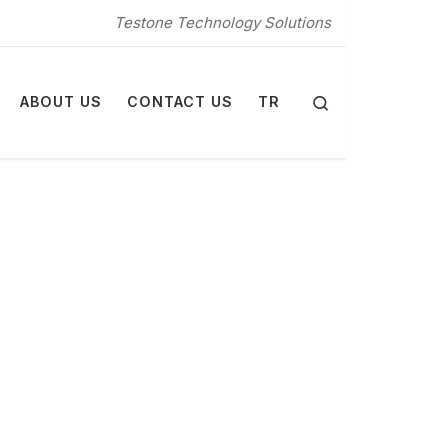
Testone Technology Solutions
Search
ABOUT US
CONTACT US
TR