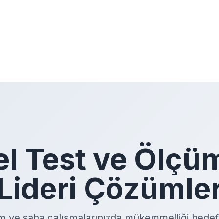
el Test ve Ölçü
Lideri Çözümle
m ve saha çalışmalarınızda mükemmelliği hedefl