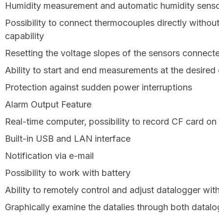
Humidity measurement and automatic humidity senso
Possibility to connect thermocouples directly without
capability
Resetting the voltage slopes of the sensors connecte
Ability to start and end measurements at the desired
Protection against sudden power interruptions
Alarm Output Feature
Real-time computer, possibility to record CF card o
Built-in USB and LAN interface
Notification via e-mail
Possibility to work with battery
Ability to remotely control and adjust datalogger wit
Graphically examine the datalies through both datal