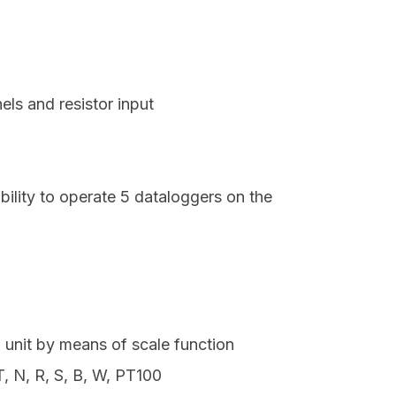
s and resistor input
ility to operate 5 dataloggers on the
n unit by means of scale function
T, N, R, S, B, W, PT100