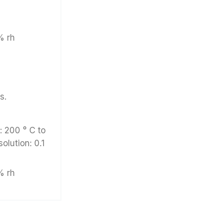
% rh
s.
 200 ° C to
solution: 0.1
% rh