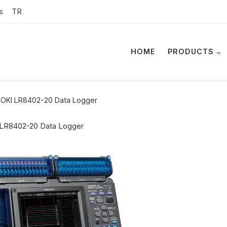
s
TR
HOME
PRODUCTS
IOKI LR8402-20 Data Logger
 LR8402-20 Data Logger