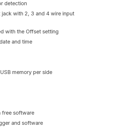
r detection
 jack with 2, 3 and 4 wire input
d with the Offset setting
 date and time
n USB memory per side
h free software
ogger and software