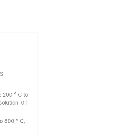
S.
 200 ° C to
solution: 0.1
to 800 ° C,