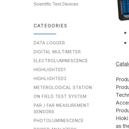
Scientific Test Devices
CATEGORIES
DATA LOGGER
DIGITAL MULTIMETER
ELECTROLUMINESCENCE
Cata
HIGHLIGHTED1
HIGHLIGHTED2
Produ
Produ
METEROLOGICAL STATION
Techn
ON FIELD TEST SYSTEM
Acces
PAR / FAR MEASUREMENT
Produ
SENSORS
Hioki
PHOTOLUMINESCENCE
as th