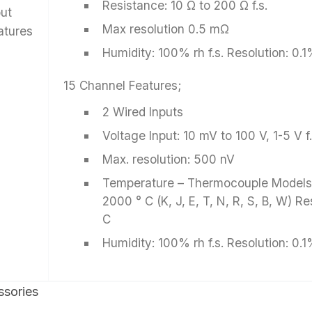
Resistance: 10 Ω to 200 Ω f.s.
put
Max resolution 0.5 mΩ
atures
Humidity: 100% rh f.s. Resolution: 0.1
15 Channel Features;
2 Wired Inputs
Voltage Input: 10 mV to 100 V, 1-5 V f.
Max. resolution: 500 nV
Temperature – Thermocouple Models:
2000 ° C (K, J, E, T, N, R, S, B, W) Re
C
Humidity: 100% rh f.s. Resolution: 0.1
sories